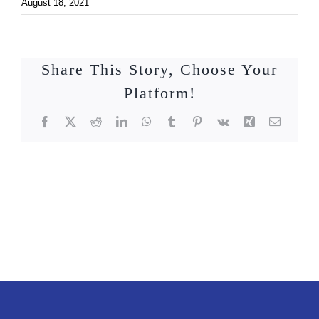
August 18, 2021
Share This Story, Choose Your
Platform!
Facebook
X
Reddit
LinkedIn
WhatsApp
Tumblr
Pinterest
Vk
Xing
Email