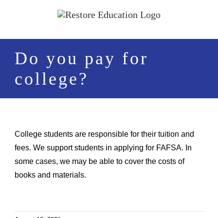
Skip
to
content
Do you pay for
college?
College students are responsible for their tuition and
fees. We support students in applying for FAFSA. In
some cases, we may be able to cover the costs of
books and materials.