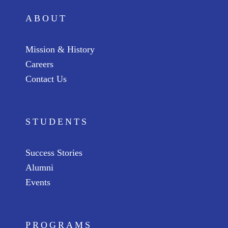
ABOUT
Mission & History
Careers
Contact Us
STUDENTS
Success Stories
Alumni
Events
PROGRAMS