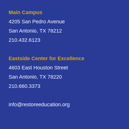
Main Campus
4205 San Pedro Avenue
San Antonio, TX 78212
210.432.6123
Eastside Center for Excellence
4603 East Houston Street
San Antonio, TX 78220
210.660.3373
info@restoreeducation.org