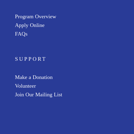
Program Overview
Apply Online
FAQs
SUPPORT
Make a Donation
Volunteer
Join Our Mailing List