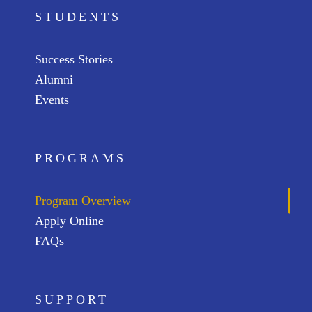
STUDENTS
Success Stories
Alumni
Events
PROGRAMS
Program Overview
Apply Online
FAQs
SUPPORT