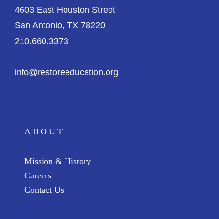
4603 East Houston Street
San Antonio, TX 78220
210.660.3373
info@restoreeducation.org
ABOUT
Mission & History
Careers
Contact Us