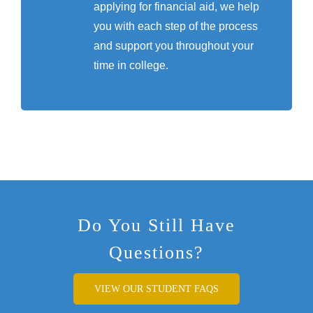
applying for financial aid, we help
you with each step of the process
and support you throughout your
time in college.
Do You Still Have
Questions?
VIEW OUR STUDENT FAQS