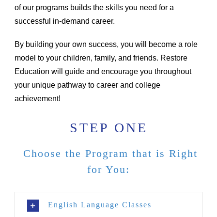
of our programs builds the skills you need for a
successful in-demand career.
By building your own success, you will become a role
model to your children, family, and friends. Restore
Education will guide and encourage you throughout
your unique pathway to career and college
achievement!
STEP ONE
Choose the Program that is Right
for You:
English Language Classes