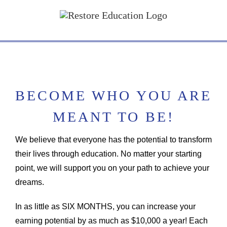
Skip
to
content
BECOME WHO YOU ARE
MEANT TO BE!
We believe that everyone has the potential to transform
their lives through education. No matter your starting
point, we will support you on your path to achieve your
dreams.
In as little as SIX MONTHS, you can increase your
earning potential by as much as $10,000 a year! Each