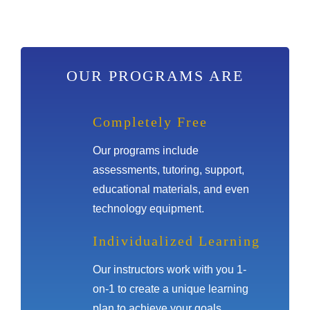
OUR PROGRAMS ARE
Completely Free
Our programs include
assessments, tutoring, support,
educational materials, and even
technology equipment.
Individualized Learning
Our instructors work with you 1-
on-1 to create a unique learning
plan to achieve your goals.