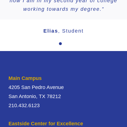
now I am in my second year of college
working towards my degree.”
Elias
,
Student
Main Campus
4205 San Pedro Avenue
San Antonio, TX 78212
210.432.6123
Eastside Center for Excellence