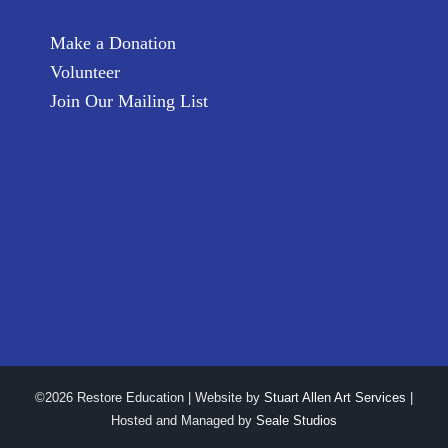
Make a Donation
Volunteer
Join Our Mailing List
©2026 Restore Education | Website by
Stuart Allen Art Services
|
Hosted and Managed by
Seale Studios