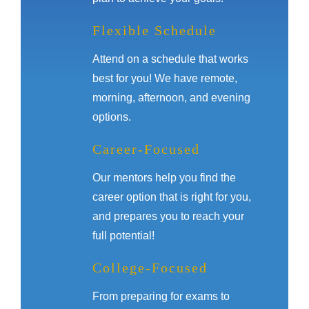
Flexible Schedule
Attend on a schedule that works
best for you! We have remote,
morning, afternoon, and evening
options.
Career-Focused
Our mentors help you find the
career option that is right for you,
and prepares you to reach your
full potential!
College-Focused
From preparing for exams to