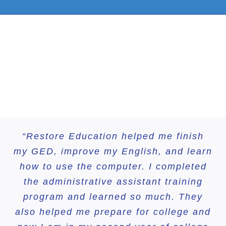
“Restore Education helped me finish
“I had almost given up on my own
my GED, improve my English, and learn
education, until a friend suggested
Restore Education. Now, I’ve achieved
how to use the computer. I completed
the administrative assistant training
more than I ever imagined.”
program and learned so much. They
also helped me prepare for college and
Evelin
HSE Graduate