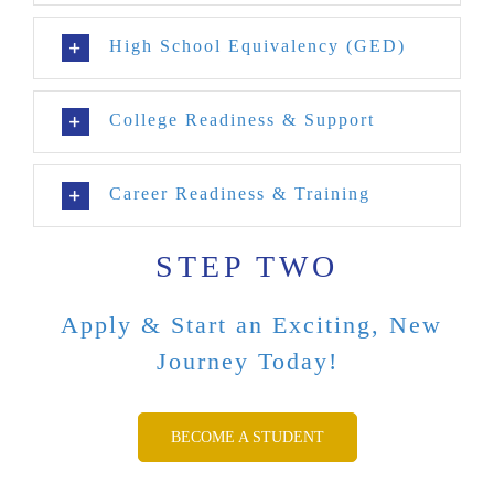
High School Equivalency (GED)
College Readiness & Support
Career Readiness & Training
STEP TWO
Apply & Start an Exciting, New
Journey Today!
BECOME A STUDENT