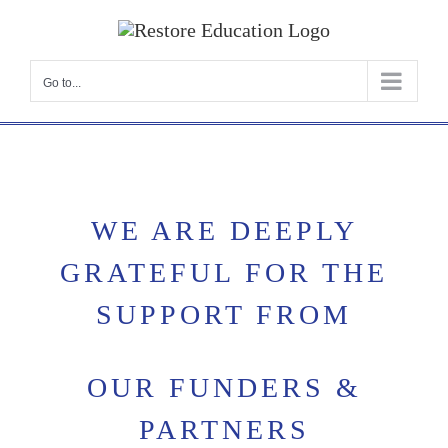
Skip
to
content
Go to...
WE ARE DEEPLY
GRATEFUL FOR THE
SUPPORT FROM
OUR FUNDERS &
PARTNERS