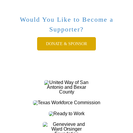
Would You Like to Become a
Supporter?
DONATE & SPONSOR