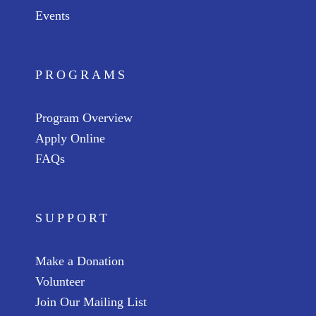
Events
PROGRAMS
Program Overview
Apply Online
FAQs
SUPPORT
Make a Donation
Volunteer
Join Our Mailing List