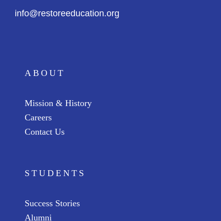
info@restoreeducation.org
ABOUT
Mission & History
Careers
Contact Us
STUDENTS
Success Stories
Alumni