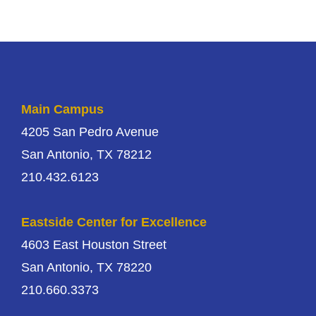
Main Campus
4205 San Pedro Avenue
San Antonio, TX 78212
210.432.6123
Eastside Center for Excellence
4603 East Houston Street
San Antonio, TX 78220
210.660.3373