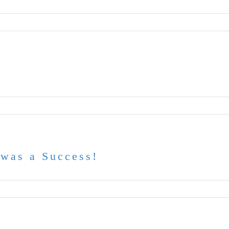
was a Success!