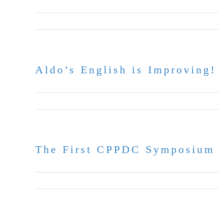
June 30, 2026
Aldo’s English is Improving!
June 17, 2026
The First CPPDC Symposium 
June 9, 2026