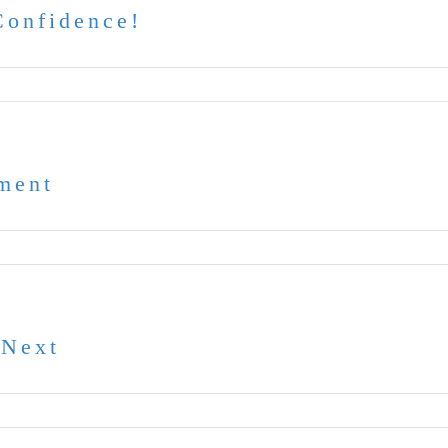
Confidence!
ment
 Next