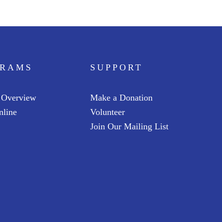
GRAMS
SUPPORT
 Overview
Make a Donation
nline
Volunteer
Join Our Mailing List