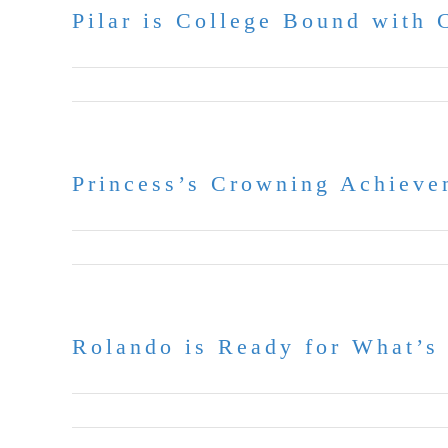
Pilar is College Bound with 
May 18, 2026
Princess’s Crowning Achieve
May 11, 2026
Rolando is Ready for What’s
April 22, 2026