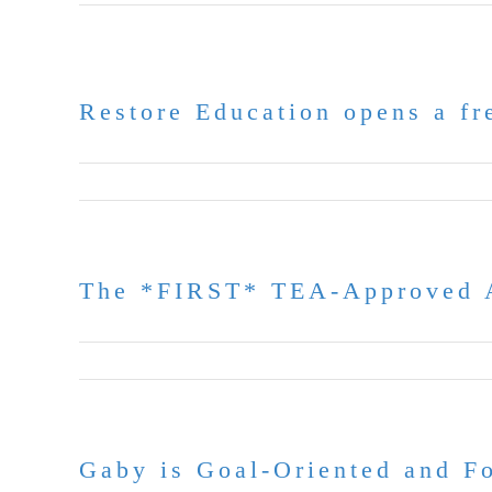
Restore Education opens a fre
July 6, 2026
The *FIRST* TEA-Approved A
June 30, 2026
Gaby is Goal-Oriented and 