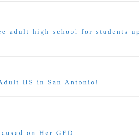
e adult high school for students u
dult HS in San Antonio!
Focused on Her GED