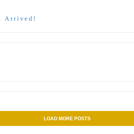
 Arrived!
LOAD MORE POSTS