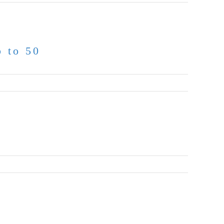
p to 50