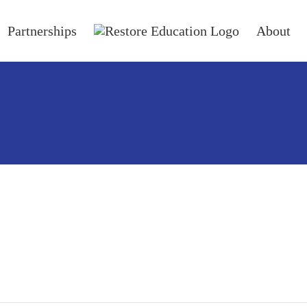
Partnerships
About
ails.
blog entries.