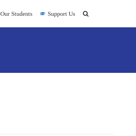
Our Students
Support Us