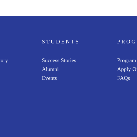
STUDENTS
PRO
tory
Success Stories
Program
Alumni
Apply O
Events
FAQs