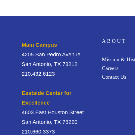
ABOUT
Main Campus
4205 San Pedro Avenue
Mission & His
San Antonio, TX 78212
Careers
210.432.6123
Contact Us
Eastside Center for
Excellence
4603 East Houston Street
San Antonio, TX 78220
210.660.3373