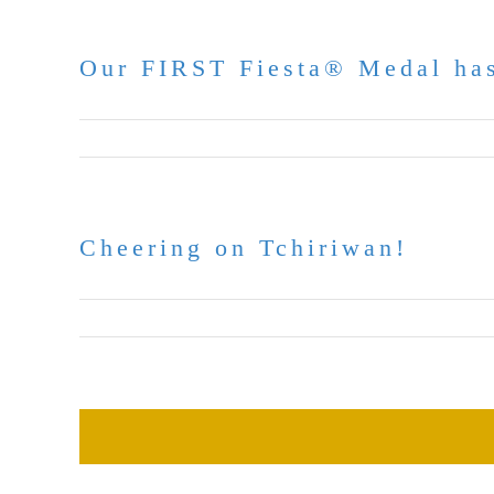
Our FIRST Fiesta® Medal has
April 16, 2026
Cheering on Tchiriwan!
March 23, 2026