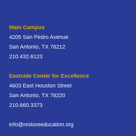
Main Campus
4205 San Pedro Avenue
San Antonio, TX 78212
210.432.6123
Eastside Center for Excellence
4603 East Houston Street
San Antonio, TX 78220
210.660.3373
info@restoreeducation.org