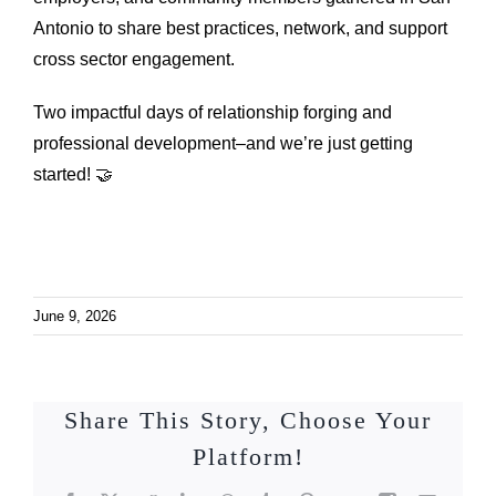
Antonio to share best practices, network, and support
cross sector engagement.
Two impactful days of relationship forging and
professional development–and we’re just getting
started! 🤝
June 9, 2026
Share This Story, Choose Your
Platform!