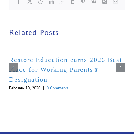
Facebook
X
Reddit
LinkedIn
WhatsApp
Tumblr
Pinterest
Vk
Xing
Email
Related Posts
Restore Education earns 2026 Best
Place for Working Parents®
Designation
February 10, 2026
|
0 Comments