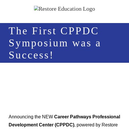
Skip
to
content
The First CPPDC
Symposium was a
Success!
Announcing the NEW
Career Pathways Professional
Development Center (CPPDC)
, powered by Restore