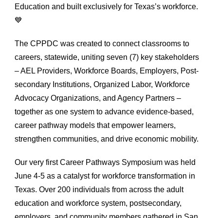
Education and built exclusively for Texas’s workforce.
💙
The CPPDC was created to connect classrooms to
careers, statewide, uniting seven (7) key stakeholders
– AEL Providers, Workforce Boards, Employers, Post-
secondary Institutions, Organized Labor, Workforce
Advocacy Organizations, and Agency Partners –
together as one system to advance evidence-based,
career pathway models that empower learners,
strengthen communities, and drive economic mobility.
Our very first Career Pathways Symposium was held
June 4-5 as a catalyst for workforce transformation in
Texas. Over 200 individuals from across the adult
education and workforce system, postsecondary,
employers, and community members gathered in San