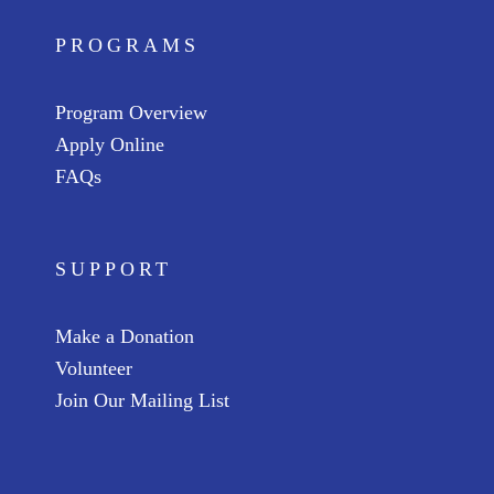
PROGRAMS
Program Overview
Apply Online
FAQs
SUPPORT
Make a Donation
Volunteer
Join Our Mailing List