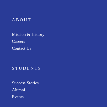
ABOUT
Mission & History
Careers
Contact Us
STUDENTS
Success Stories
Alumni
Events