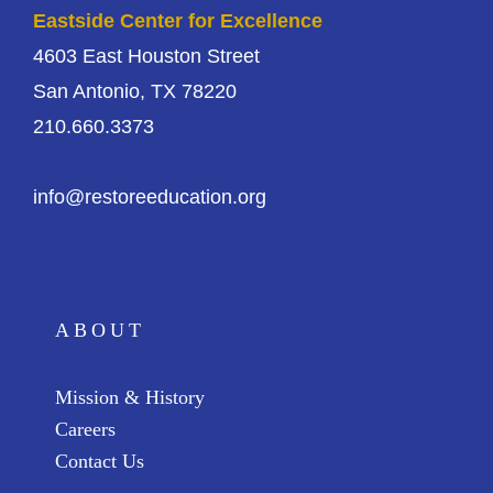
Eastside Center for Excellence
4603 East Houston Street
San Antonio, TX 78220
210.660.3373
info@restoreeducation.org
ABOUT
Mission & History
Careers
Contact Us