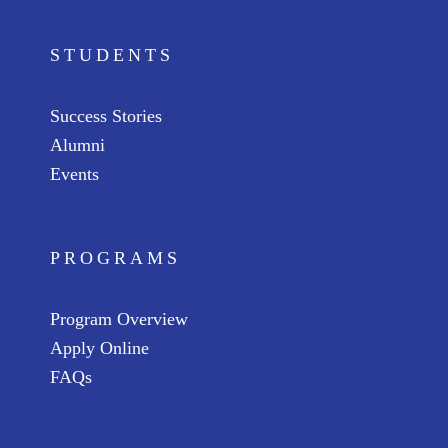
STUDENTS
Success Stories
Alumni
Events
PROGRAMS
Program Overview
Apply Online
FAQs