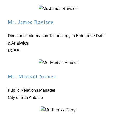
Mr. James Ravizee
Director of Information Technology in Enterprise Data
& Analytics
USAA
Ms. Marivel Arauza
Public Relations Manager
City of San Antonio