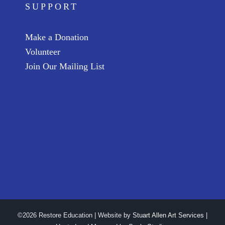
SUPPORT
Make a Donation
Volunteer
Join Our Mailing List
©2026 Restore Education | Website by
Stuart Allen Art Services
|