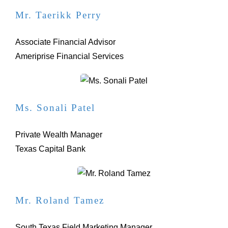
Mr. Taerikk Perry
Associate Financial Advisor
Ameriprise Financial Services
Ms. Sonali Patel
Private Wealth Manager
Texas Capital Bank
Mr. Roland Tamez
South Texas Field Marketing Manager