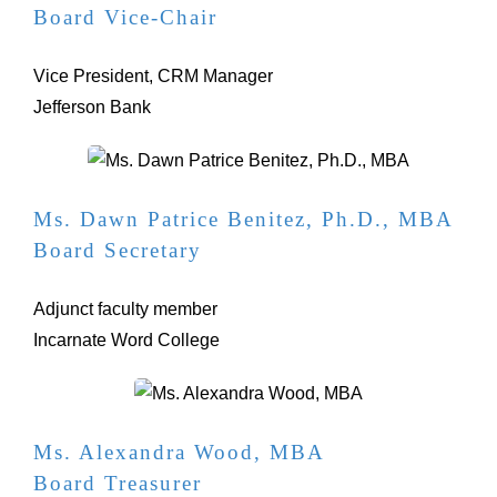
Board Vice-Chair
Vice President, CRM Manager
Jefferson Bank
Ms. Dawn Patrice Benitez, Ph.D., MBA
Board Secretary
Adjunct faculty member
Incarnate Word College
Ms. Alexandra Wood, MBA
Board Treasurer