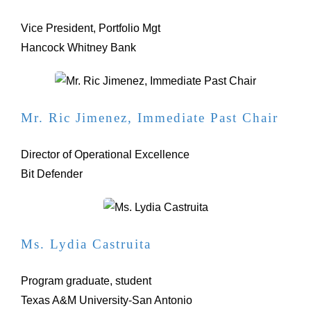
Vice President, Portfolio Mgt
Hancock Whitney Bank
Mr. Ric Jimenez, Immediate Past Chair
Director of Operational Excellence
Bit Defender
Ms. Lydia Castruita
Program graduate, student
Texas A&M University-San Antonio