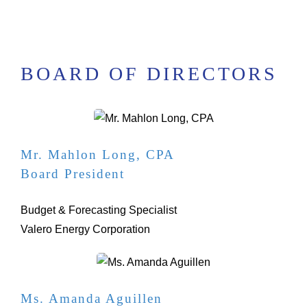
BOARD OF DIRECTORS
Mr. Mahlon Long, CPA
Board President
Budget & Forecasting Specialist
Valero Energy Corporation
Ms. Amanda Aguillen