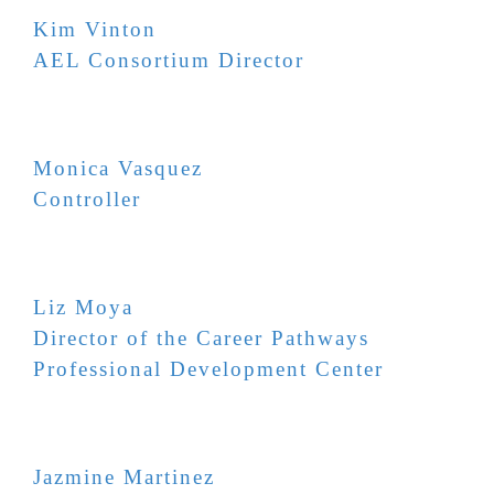
Kim Vinton
AEL Consortium Director
Monica Vasquez
Controller
Liz Moya
Director of the Career Pathways
Professional Development Center
Jazmine Martinez