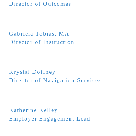
Director of Outcomes
Gabriela Tobias, MA
Director of Instruction
Krystal Doffney
Director of Navigation Services
Katherine Kelley
Employer Engagement Lead