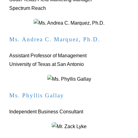
Spectrum Reach
Ms. Andrea C. Marquez, Ph.D.
Assistant Professor of Management
University of Texas at San Antonio
Ms. Phyllis Gallay
Independent Business Consultant