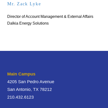
Mr. Zack Lyke
Director of Account Management & External Affairs
Dalkia Energy Solutions
Main Campus
4205 San Pedro Avenue
San Antonio, TX 78212
210.432.6123