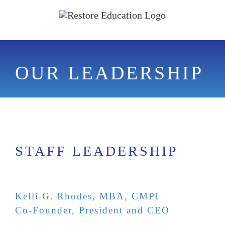
Skip
to
content
OUR LEADERSHIP
STAFF LEADERSHIP
Kelli G. Rhodes, MBA, CMPI
Co-Founder, President and CEO