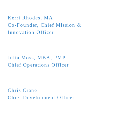
Kerri Rhodes, MA
Co-Founder, Chief Mission &
Innovation Officer
Julia Moss, MBA, PMP
Chief Operations Officer
Chris Crane
Chief Development Officer