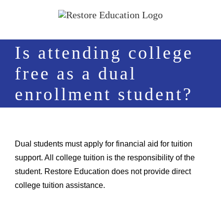
Skip
to
content
Is attending college
free as a dual
enrollment student?
Dual students must apply for financial aid for tuition
support. All college tuition is the responsibility of the
student. Restore Education does not provide direct
college tuition assistance.