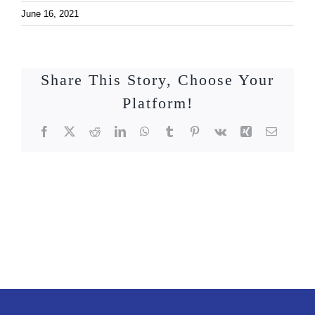
June 16, 2021
Share This Story, Choose Your
Platform!
Facebook
X
Reddit
LinkedIn
WhatsApp
Tumblr
Pinterest
Vk
Xing
Email