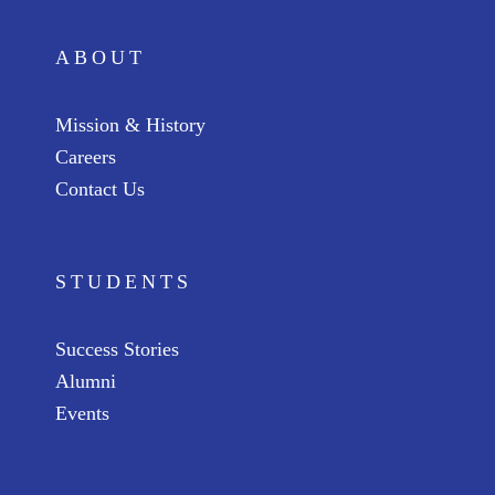
ABOUT
Mission & History
Careers
Contact Us
STUDENTS
Success Stories
Alumni
Events