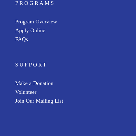
PROGRAMS
Program Overview
Apply Online
FAQs
SUPPORT
Make a Donation
Volunteer
Join Our Mailing List