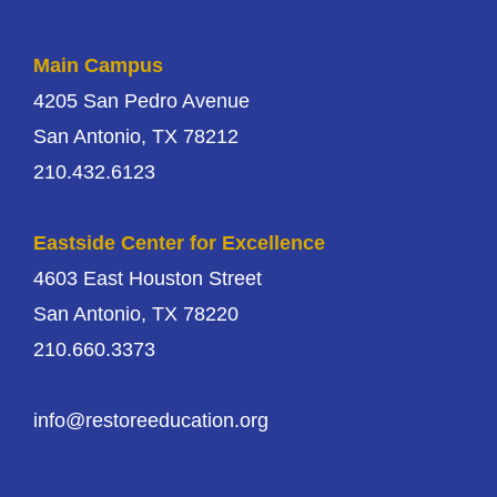
Main Campus
4205 San Pedro Avenue
San Antonio, TX 78212
210.432.6123
Eastside Center for Excellence
4603 East Houston Street
San Antonio, TX 78220
210.660.3373
info@restoreeducation.org