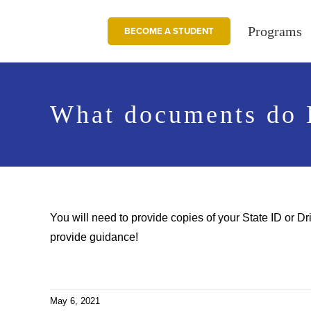
Skip
to
Programs
BECOME A STUDENT
content
What documents do I
You will need to provide copies of your State ID or D
provide guidance!
May 6, 2021