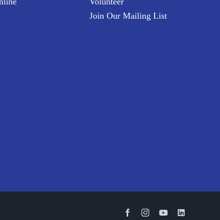
nline
Volunteer
Join Our Mailing List
Facebook
Instagram
YouTube
LinkedIn