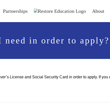
Partnerships
About
 need in order to apply?
river’s License and Social Security Card in order to apply. If y