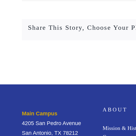
Share This Story, Choose Your P
ABOUT
Main Campus
4205 San Pedro Avenue
Mission & His
San Antonio, TX 78212