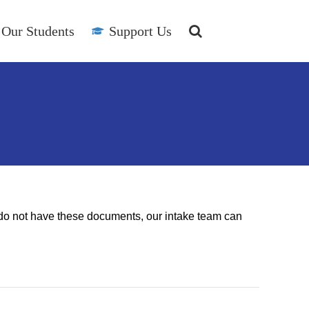
Our Students
Support Us
ou do not have these documents, our intake team can