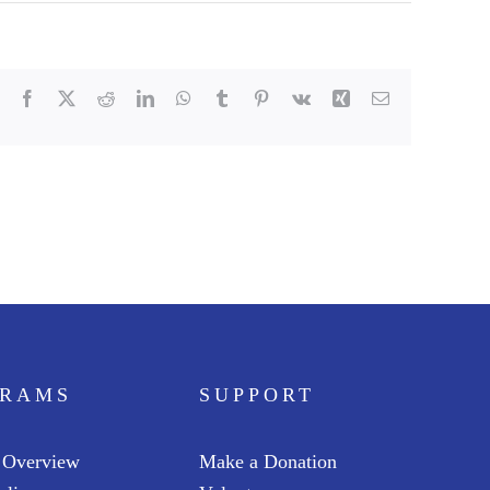
Facebook
X
Reddit
LinkedIn
WhatsApp
Tumblr
Pinterest
Vk
Xing
Email
GRAMS
SUPPORT
 Overview
Make a Donation