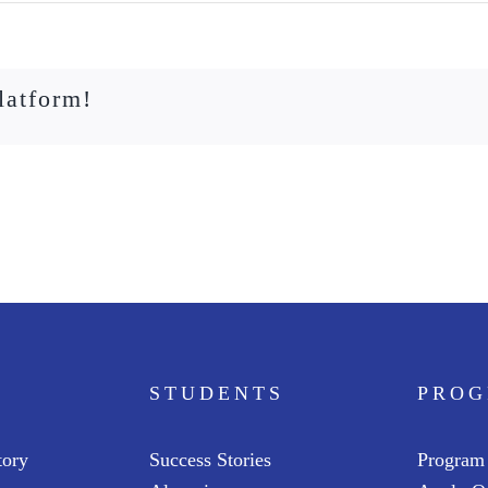
latform!
STUDENTS
PRO
tory
Success Stories
Program