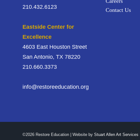
Careers
210.432.6123
Contact Us
Eastside Center for
Excellence
4603 East Houston Street
San Antonio, TX 78220
210.660.3373
info@restoreeducation.org
©2026 Restore Education | Website by
Stuart Allen Art Services