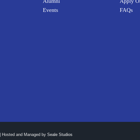
Alumni
Apply O
Events
FAQs
| Hosted and Managed by
Seale Studios