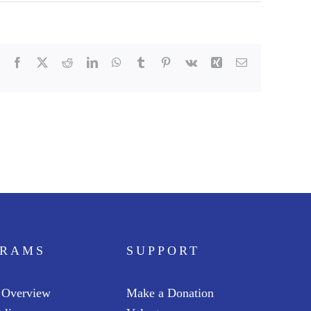
Facebook
X
Reddit
LinkedIn
WhatsApp
Tumblr
Pinterest
Vk
Xing
Email
GRAMS
SUPPORT
 Overview
Make a Donation