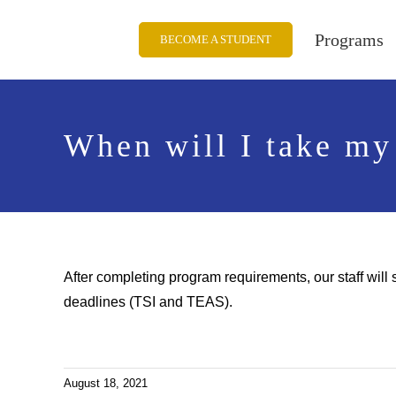
Skip
to
Programs
BECOME A STUDENT
content
When will I take my
After completing program requirements, our staff will 
deadlines (TSI and TEAS).
August 18, 2021