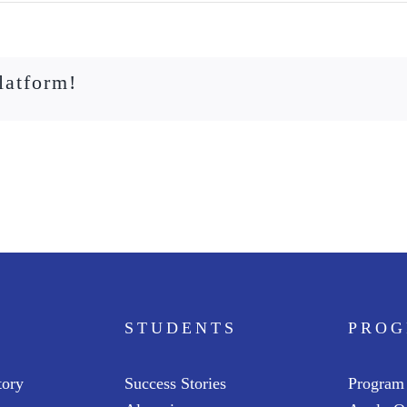
latform!
STUDENTS
PRO
tory
Success Stories
Program