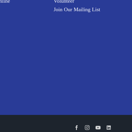
nline
Volunteer
Join Our Mailing List
Facebook
Instagram
YouTube
LinkedIn