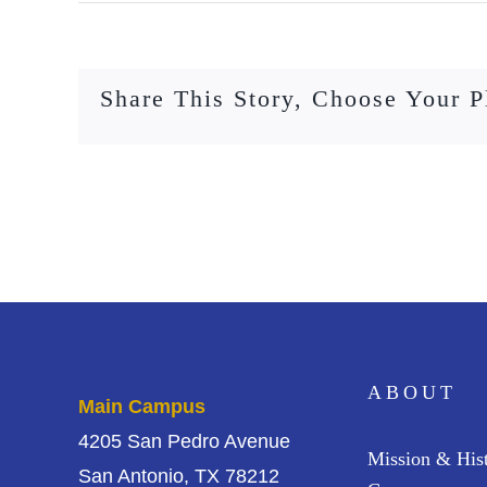
Share This Story, Choose Your P
ABOUT
Main Campus
4205 San Pedro Avenue
Mission & His
San Antonio, TX 78212