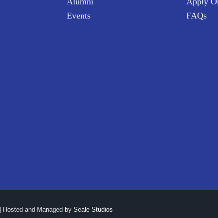
Alumni
Apply O
Events
FAQs
| Hosted and Managed by
Seale Studios