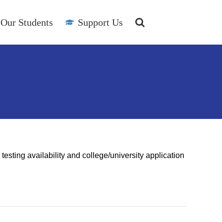
Our Students
Support Us
esting availability and college/university application