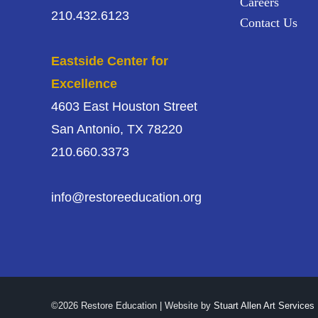
Careers
210.432.6123
Contact Us
Eastside Center for
Excellence
4603 East Houston Street
San Antonio, TX 78220
210.660.3373
info@restoreeducation.org
©2026 Restore Education | Website by
Stuart Allen Art Services