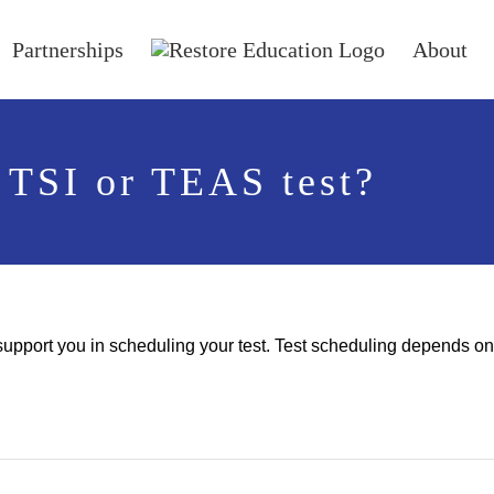
Partnerships
About
 TSI or TEAS test?
support you in scheduling your test. Test scheduling depends on t