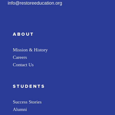
info@restoreeducation.org
ABOUT
Mission & History
Careers
Contact Us
STUDENTS
Success Stories
Alumni