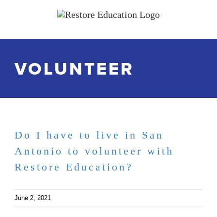
Skip
to
content
VOLUNTEER
Do I have to live in San
Antonio to volunteer with
Restore Education?
June 2, 2021