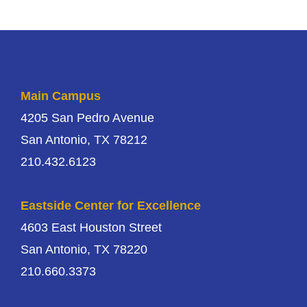
Main Campus
4205 San Pedro Avenue
San Antonio, TX 78212
210.432.6123
Eastside Center for Excellence
4603 East Houston Street
San Antonio, TX 78220
210.660.3373