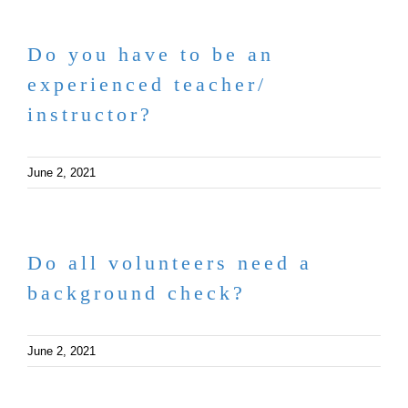
Do you have to be an
experienced teacher/
instructor?
June 2, 2021
Do all volunteers need a
background check?
June 2, 2021