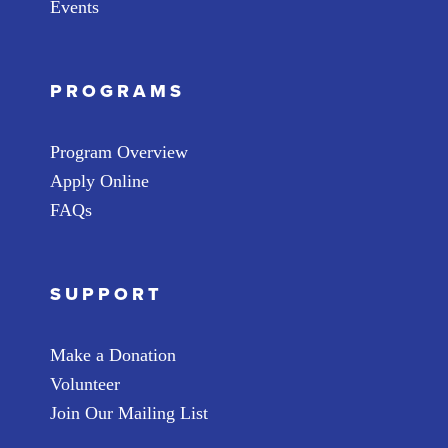
Events
PROGRAMS
Program Overview
Apply Online
FAQs
SUPPORT
Make a Donation
Volunteer
Join Our Mailing List