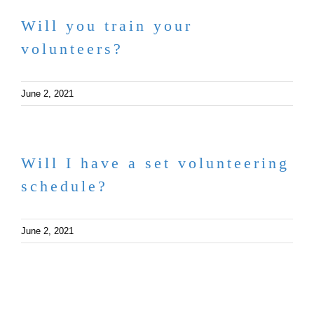
Will you train your
volunteers?
June 2, 2021
Will I have a set volunteering
schedule?
June 2, 2021