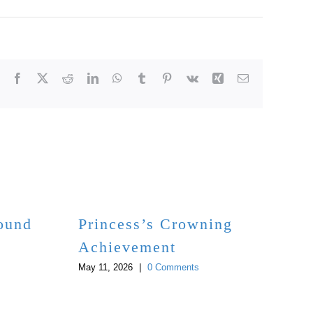
Facebook
X
Reddit
LinkedIn
WhatsApp
Tumblr
Pinterest
Vk
Xing
Email
Bound
Princess’s Crowning
Achievement
May 11, 2026
|
0 Comments