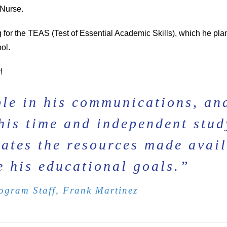
 Nurse.
ng for the TEAS (Test of Essential Academic Skills), which he pla
ol.
!
le in his communications, an
g his time and independent stud
ates the resources made avai
e his educational goals.”
gram Staff, Frank Martinez