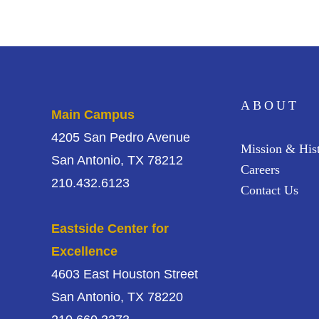
ABOUT
Main Campus
4205 San Pedro Avenue
Mission & His
San Antonio, TX 78212
Careers
210.432.6123
Contact Us
Eastside Center for
Excellence
4603 East Houston Street
San Antonio, TX 78220