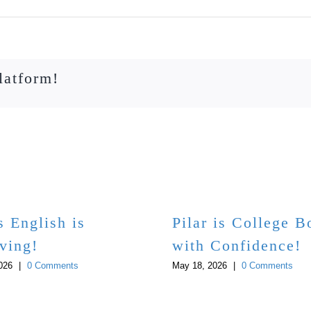
latform!
s English is
Pilar is College 
ving!
with Confidence!
026
|
0 Comments
May 18, 2026
|
0 Comments