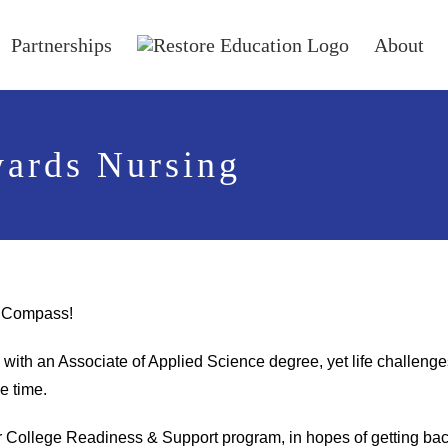
Partnerships
About
wards Nursing
or Compass!
ith an Associate of Applied Science degree, yet life challenge
he time.
ur College Readiness & Support program, in hopes of getting ba