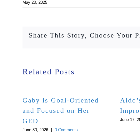
May 20, 2025
Share This Story, Choose Your P
Related Posts
Gaby is Goal-Oriented
Aldo’
and Focused on Her
Impro
GED
June 17, 2
June 30, 2026
|
0 Comments