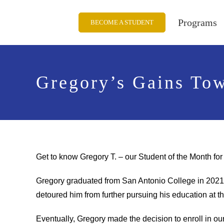
Skip
to
Programs
BECOME A STUDENT
content
Gregory’s Gains To
Get to know Gregory T. – our Student of the Month f
Gregory graduated from San Antonio College in 2021 w
detoured him from further pursuing his education at t
Eventually, Gregory made the decision to enroll in o