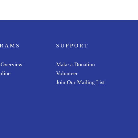
Ga
an
G
Jun
GRAMS
SUPPORT
 Overview
Make a Donation
nline
Volunteer
Join Our Mailing List