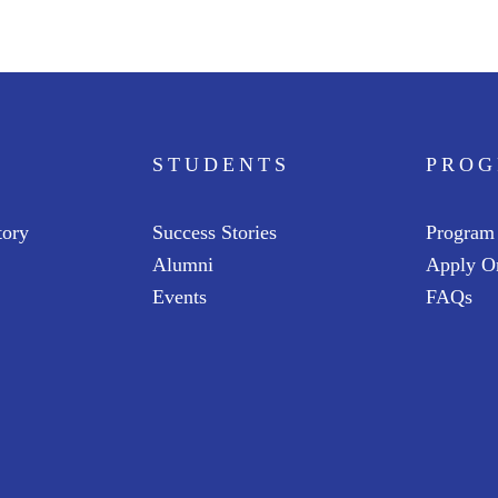
STUDENTS
PRO
tory
Success Stories
Program
Alumni
Apply O
Events
FAQs