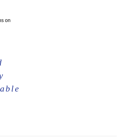
ns on
d
y
lable