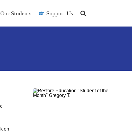
Our Students
Support Us
s
ck on