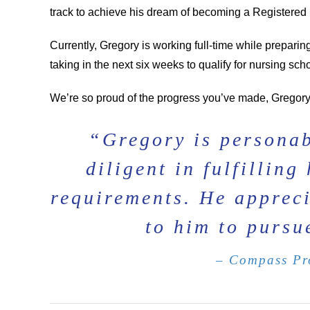
track to achieve his dream of becoming a Registered
Currently, Gregory is working full-time while prepari
taking in the next six weeks to qualify for nursing scho
We’re so proud of the progress you’ve made, Gregory
“Gregory is personab
diligent in fulfillin
requirements. He appreci
to him to pursu
– Compass Pro