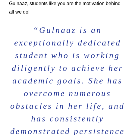
Gulnaaz, students like you are the motivation behind
all we do!
“Gulnaaz is an
exceptionally dedicated
student who is working
diligently to achieve her
academic goals. She has
overcome numerous
obstacles in her life, and
has consistently
demonstrated persistence