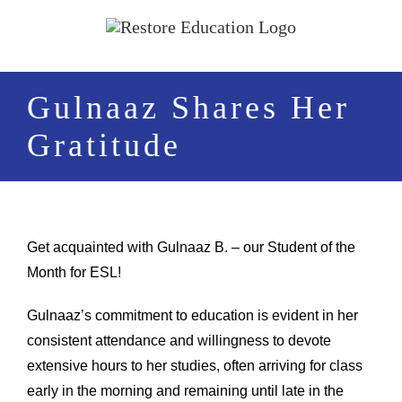
Skip
to
content
Gulnaaz Shares Her
Gratitude
Get acquainted with Gulnaaz B. – our Student of the
Month for ESL!
Gulnaaz’s commitment to education is evident in her
consistent attendance and willingness to devote
extensive hours to her studies, often arriving for class
early in the morning and remaining until late in the