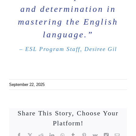
and determination in
mastering the English
language.”
– ESL Program Staff, Desiree Gil
September 22, 2025
Share This Story, Choose Your
Platform!
Facebook
X
Reddit
LinkedIn
WhatsApp
Tumblr
Pinterest
Vk
Xing
Email