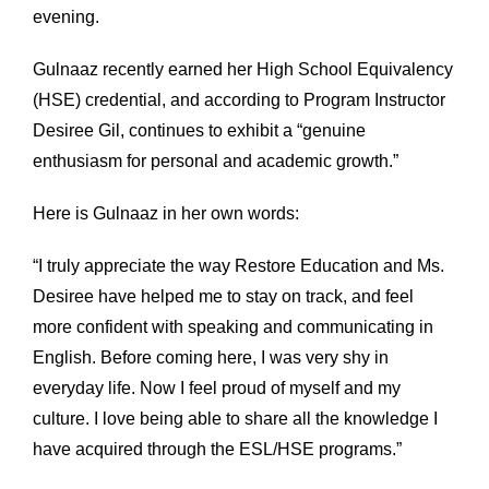
evening.
Gulnaaz recently earned her High School Equivalency
(HSE) credential, and according to Program Instructor
Desiree Gil, continues to exhibit a “genuine
enthusiasm for personal and academic growth.”
Here is Gulnaaz in her own words:
“I truly appreciate the way Restore Education and Ms.
Desiree have helped me to stay on track, and feel
more confident with speaking and communicating in
English. Before coming here, I was very shy in
everyday life. Now I feel proud of myself and my
culture. I love being able to share all the knowledge I
have acquired through the ESL/HSE programs.”