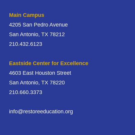
Main Campus
4205 San Pedro Avenue
San Antonio, TX 78212
210.432.6123
Eastside Center for Excellence
4603 East Houston Street
San Antonio, TX 78220
210.660.3373
info@restoreeducation.org