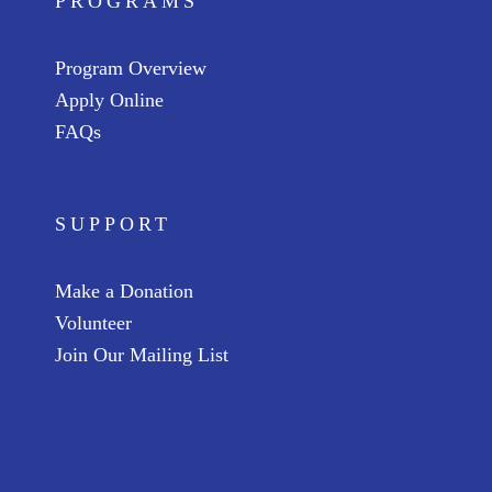
PROGRAMS
Program Overview
Apply Online
FAQs
SUPPORT
Make a Donation
Volunteer
Join Our Mailing List