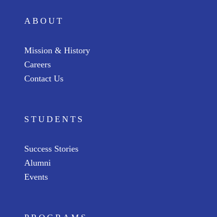
ABOUT
Mission & History
Careers
Contact Us
STUDENTS
Success Stories
Alumni
Events