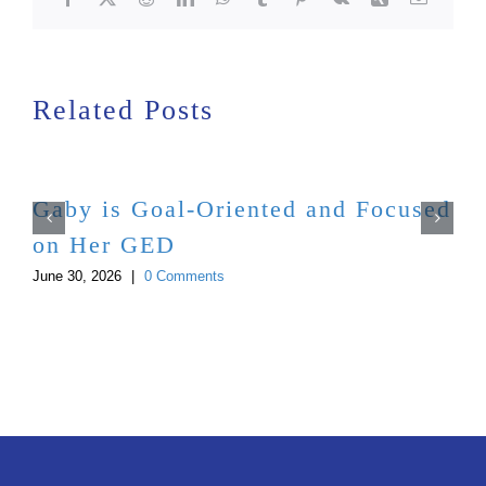
Related Posts
Gaby is Goal-Oriented and Focused
on Her GED
June 30, 2026
|
0 Comments