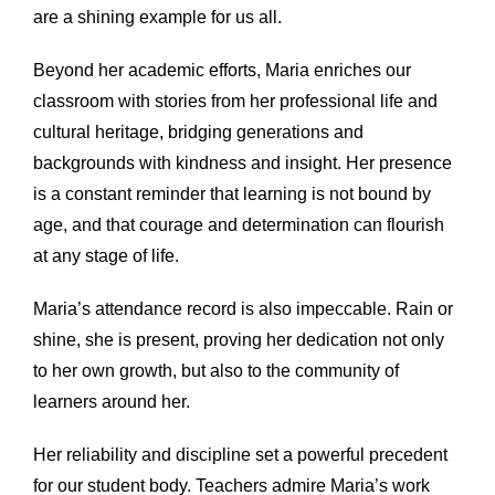
are a shining example for us all.
Beyond her academic efforts, Maria enriches our
classroom with stories from her professional life and
cultural heritage, bridging generations and
backgrounds with kindness and insight. Her presence
is a constant reminder that learning is not bound by
age, and that courage and determination can flourish
at any stage of life.
Maria’s attendance record is also impeccable. Rain or
shine, she is present, proving her dedication not only
to her own growth, but also to the community of
learners around her.
Her reliability and discipline set a powerful precedent
for our student body. Teachers admire Maria’s work