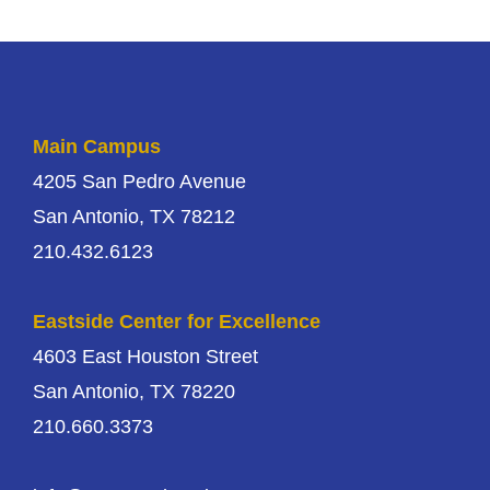
Main Campus
4205 San Pedro Avenue
San Antonio, TX 78212
210.432.6123
Eastside Center for Excellence
4603 East Houston Street
San Antonio, TX 78220
210.660.3373