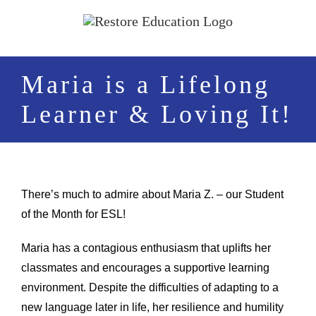
Skip
to
content
Maria is a Lifelong
Learner & Loving It!
There’s much to admire about Maria Z. – our Student
of the Month for ESL!
Maria has a contagious enthusiasm that uplifts her
classmates and encourages a supportive learning
environment. Despite the difficulties of adapting to a
new language later in life, her resilience and humility