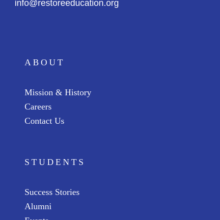
info@restoreeducation.org
ABOUT
Mission & History
Careers
Contact Us
STUDENTS
Success Stories
Alumni