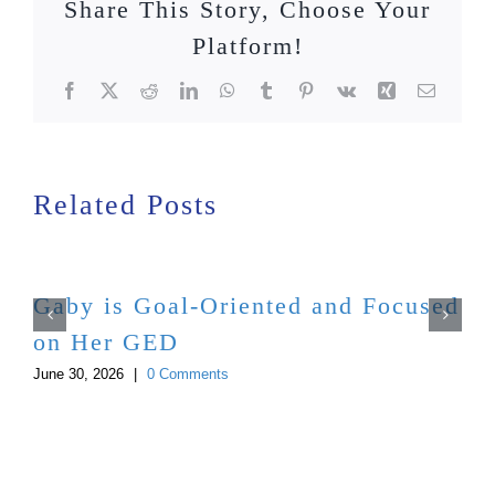
Share This Story, Choose Your
Platform!
Facebook
X
Reddit
LinkedIn
WhatsApp
Tumblr
Pinterest
Vk
Xing
Email
Related Posts
Gaby is Goal-Oriented and Focused
on Her GED
June 30, 2026
|
0 Comments