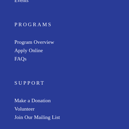
Events
PROGRAMS
Program Overview
Apply Online
FAQs
SUPPORT
Make a Donation
Volunteer
Join Our Mailing List