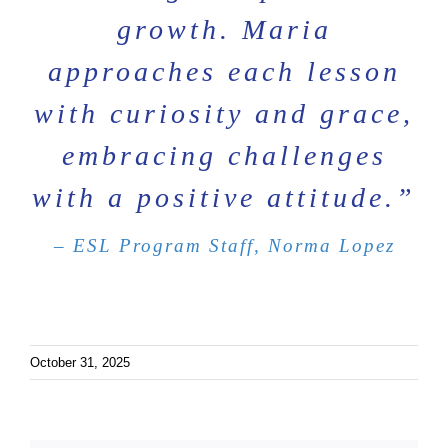
growth. Maria
approaches each lesson
with curiosity and grace,
embracing challenges
with a positive attitude.”
– ESL Program Staff, Norma Lopez
October 31, 2025