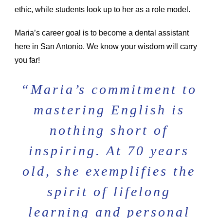
ethic, while students look up to her as a role model.
Maria’s career goal is to become a dental assistant
here in San Antonio. We know your wisdom will carry
you far!
“
Maria’s commitment to
mastering English is
nothing short of
inspiring. At 70 years
old, she exemplifies the
spirit of lifelong
learning and personal