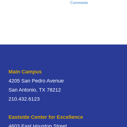
Comments
Main Campus
4205 San Pedro Avenue
San Antonio, TX 78212
210.432.6123
Eastside Center for Excellence
4603 East Houston Street