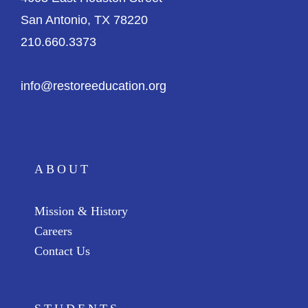
San Antonio, TX 78220
210.660.3373
info@restoreeducation.org
ABOUT
Mission & History
Careers
Contact Us