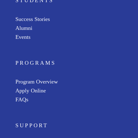
STUDENTS
Success Stories
Alumni
Events
PROGRAMS
Program Overview
Apply Online
FAQs
SUPPORT