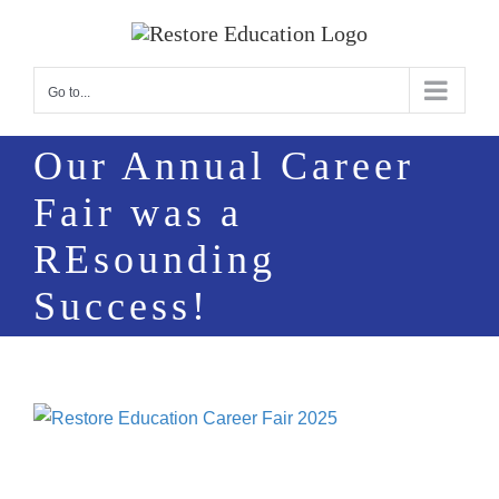
Skip
to
content
Go to...
Our Annual Career
Fair was a
REsounding
Success!