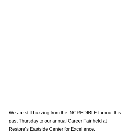
We are still buzzing from the INCREDIBLE turnout this
past Thursday to our annual Career Fair held at
Restore’s Eastside Center for Excellence.