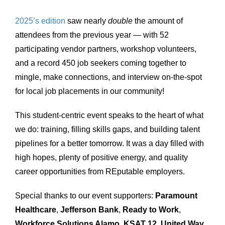
2025’s edition
saw nearly
double
the amount of
attendees from the previous year — with 52
participating vendor partners, workshop volunteers,
and a record 450 job seekers coming together to
mingle, make connections, and interview on-the-spot
for local job placements in our community!
This student-centric event speaks to the heart of what
we do: training, filling skills gaps, and building talent
pipelines for a better tomorrow. It was a day filled with
high hopes, plenty of positive energy, and quality
career opportunities from REputable employers.
Special thanks to our event supporters:
Paramount
Healthcare
,
Jefferson Bank
,
Ready to Work
,
Workforce Solutions Alamo
,
KSAT 12
,
United Way