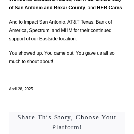
of San Antonio and Bexar County
, and
HEB Cares
.
And to Impact San Antonio, AT&T Texas, Bank of
America, Spectrum, and MHM for their continued
support of our Eastside location.
You showed up. You came out. You gave us all so
much to shout about!
April 28, 2025
Share This Story, Choose Your
Platform!