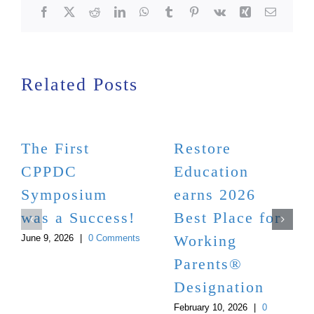
Facebook
X
Reddit
LinkedIn
WhatsApp
Tumblr
Pinterest
Vk
Xing
Email
Related Posts
The First
Restore
CPPDC
Education
Symposium
earns 2026
was a Success!
Best Place for
Working
June 9, 2026
|
0 Comments
Parents®
Designation
February 10, 2026
|
0