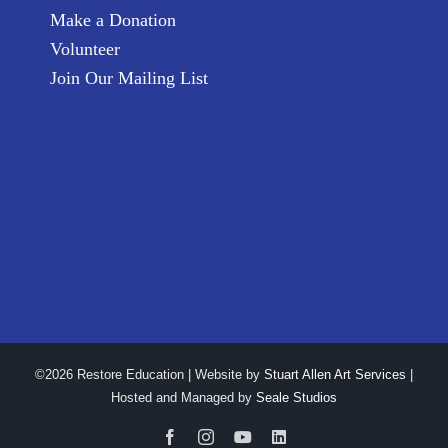
Make a Donation
Volunteer
Join Our Mailing List
©2026 Restore Education | Website by
Stuart Allen Art Services
|
Hosted and Managed by
Seale Studios
Facebook
Instagram
YouTube
LinkedIn