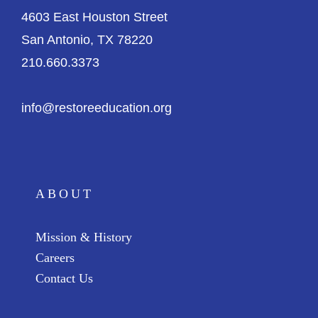
4603 East Houston Street
San Antonio, TX 78220
210.660.3373
info@restoreeducation.org
ABOUT
Mission & History
Careers
Contact Us