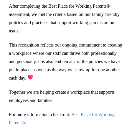
After completing the Best Place for Working Parents®
assessment, we met the criteria based on our family-friendly
policies and practices that support working parents on our
team.
This recognition reflects our ongoing commitment to creating
a workplace where our staff can thrive both professionally
and personally. It is also emblematic of the policies we have
put in place, as well as the way we show up for one another
each day.
Together we are helping create a workplace that supports
employees and families!
For more information, check out:
Best Place for Working
Parents®
.