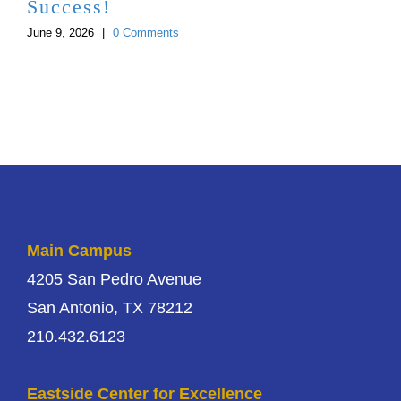
Success!
June 9, 2026
|
0 Comments
Main Campus
4205 San Pedro Avenue
San Antonio, TX 78212
210.432.6123
Eastside Center for Excellence