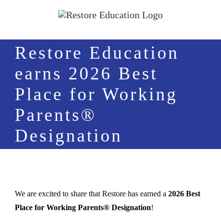
Skip
to
content
Restore Education
earns 2026 Best
Place for Working
Parents®
Designation
We are excited to share that Restore has earned a
2026 Best
Place for Working Parents® Designation
!