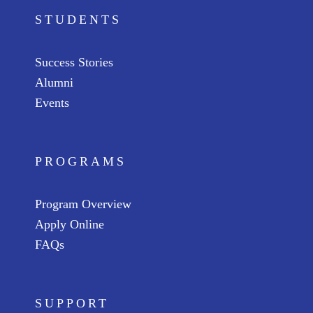
STUDENTS
Success Stories
Alumni
Events
PROGRAMS
Program Overview
Apply Online
FAQs
SUPPORT