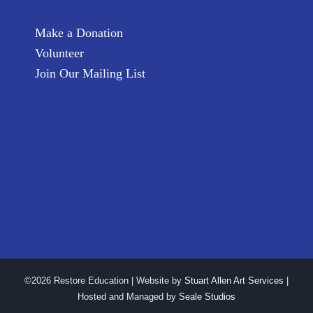
Make a Donation
Volunteer
Join Our Mailing List
©2026 Restore Education | Website by
Stuart Allen Art Services
|
Hosted and Managed by
Seale Studios