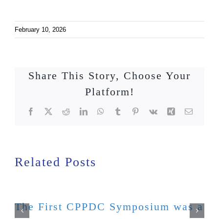
February 10, 2026
Share This Story, Choose Your
Platform!
Facebook
X
Reddit
LinkedIn
WhatsApp
Tumblr
Pinterest
Vk
Xing
Email
Related Posts
The First CPPDC Symposium was a