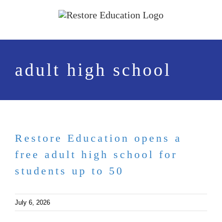
Skip
to
content
adult high school
Restore Education opens a
free adult high school for
students up to 50
July 6, 2026