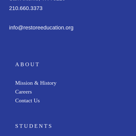
210.660.3373
info@restoreeducation.org
ABOUT
Mission & History
Careers
Contact Us
STUDENTS