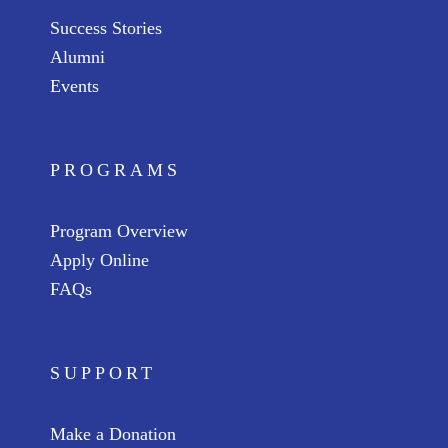
Success Stories
Alumni
Events
PROGRAMS
Program Overview
Apply Online
FAQs
SUPPORT
Make a Donation