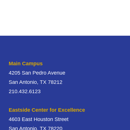
Main Campus
4205 San Pedro Avenue
San Antonio, TX 78212
210.432.6123
Eastside Center for Excellence
4603 East Houston Street
San Antonio, TX 78220