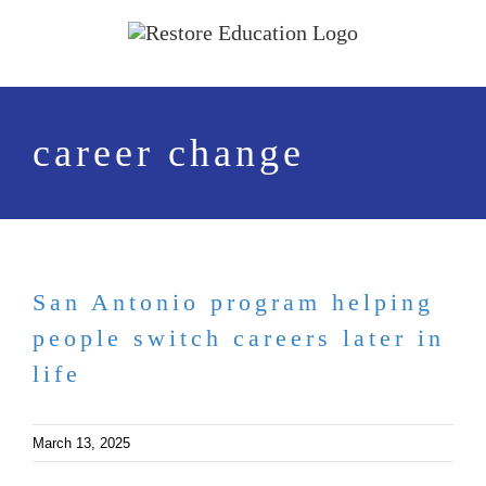
Skip
to
content
career change
San Antonio program helping
people switch careers later in
life
March 13, 2025