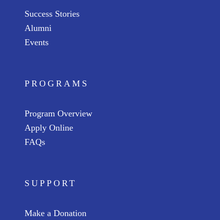
Success Stories
Alumni
Events
PROGRAMS
Program Overview
Apply Online
FAQs
SUPPORT
Make a Donation