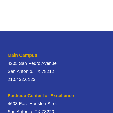
Main Campus
4205 San Pedro Avenue
San Antonio, TX 78212
210.432.6123
Eastside Center for Excellence
4603 East Houston Street
San Antonio, TX 78220