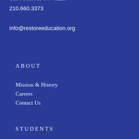
210.660.3373
info@restoreeducation.org
ABOUT
Mission & History
Careers
Contact Us
STUDENTS