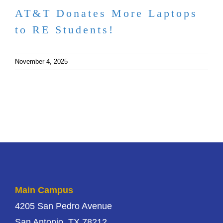
AT&T Donates More Laptops
to RE Students!
November 4, 2025
Main Campus
4205 San Pedro Avenue
San Antonio, TX 78212