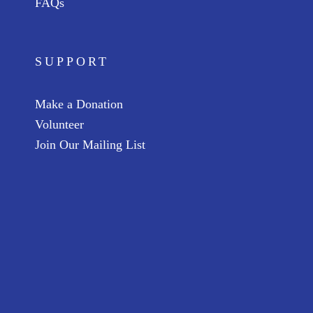
FAQs
SUPPORT
Make a Donation
Volunteer
Join Our Mailing List