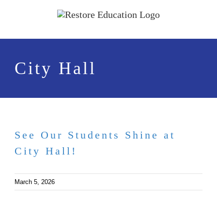
Skip
to
content
City Hall
See Our Students Shine at
City Hall!
March 5, 2026