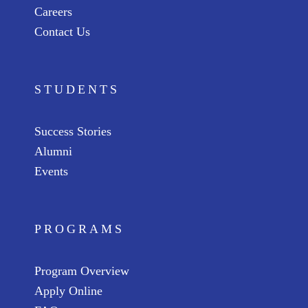
Careers
Contact Us
STUDENTS
Success Stories
Alumni
Events
PROGRAMS
Program Overview
Apply Online