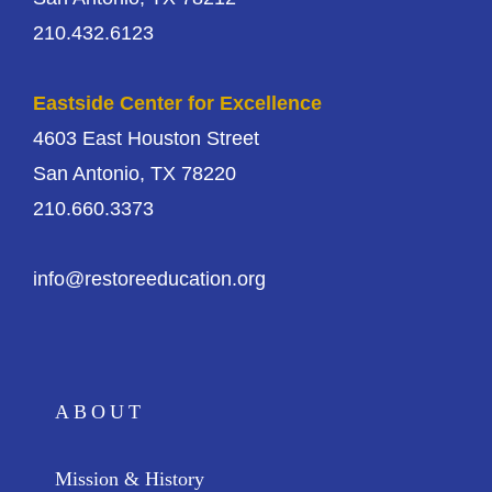
210.432.6123
Eastside Center for Excellence
4603 East Houston Street
San Antonio, TX 78220
210.660.3373
info@restoreeducation.org
ABOUT
Mission & History