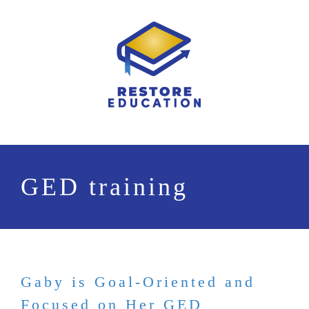
Skip
to
content
GED training
Gaby is Goal-Oriented and
Focused on Her GED