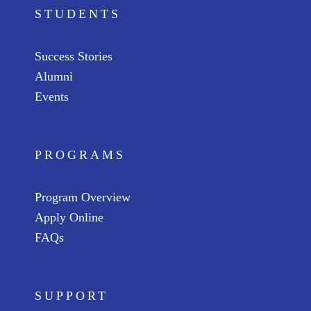
STUDENTS
Success Stories
Alumni
Events
PROGRAMS
Program Overview
Apply Online
FAQs
SUPPORT