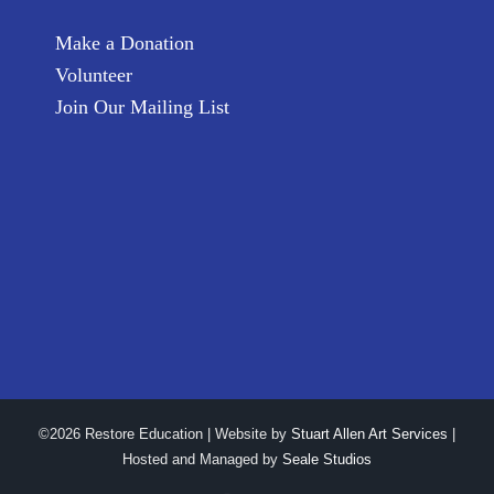
Make a Donation
Volunteer
Join Our Mailing List
©2026 Restore Education | Website by
Stuart Allen Art Services
|
Hosted and Managed by
Seale Studios