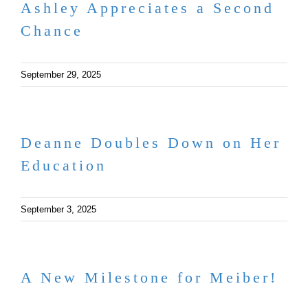
Ashley Appreciates a Second
Chance
September 29, 2025
Deanne Doubles Down on Her
Education
September 3, 2025
A New Milestone for Meiber!