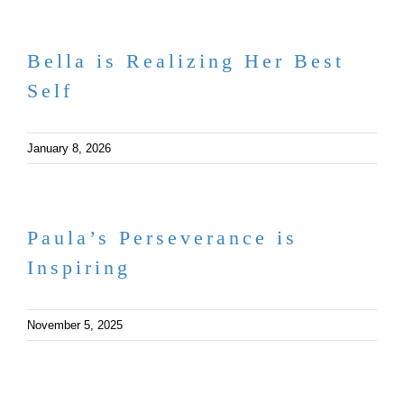
Bella is Realizing Her Best
Self
January 8, 2026
Paula’s Perseverance is
Inspiring
November 5, 2025