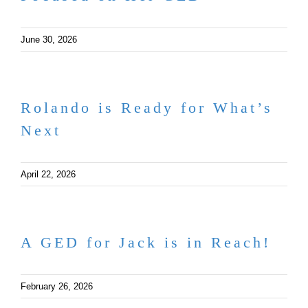
June 30, 2026
Rolando is Ready for What’s
Next
April 22, 2026
A GED for Jack is in Reach!
February 26, 2026