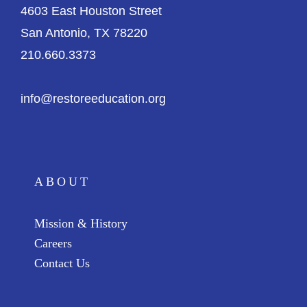
4603 East Houston Street
San Antonio, TX 78220
210.660.3373
info@restoreeducation.org
ABOUT
Mission & History
Careers
Contact Us