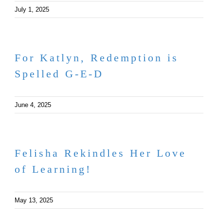
July 1, 2025
For Katlyn, Redemption is
Spelled G-E-D
June 4, 2025
Felisha Rekindles Her Love
of Learning!
May 13, 2025