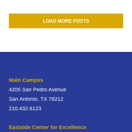
LOAD MORE POSTS
Main Campus
4205 San Pedro Avenue
San Antonio, TX 78212
210.432.6123
Eastside Center for Excellence