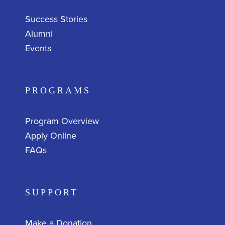
Success Stories
Alumni
Events
PROGRAMS
Program Overview
Apply Online
FAQs
SUPPORT
Make a Donation