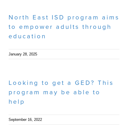
North East ISD program aims
to empower adults through
education
January 28, 2025
Looking to get a GED? This
program may be able to
help
September 16, 2022