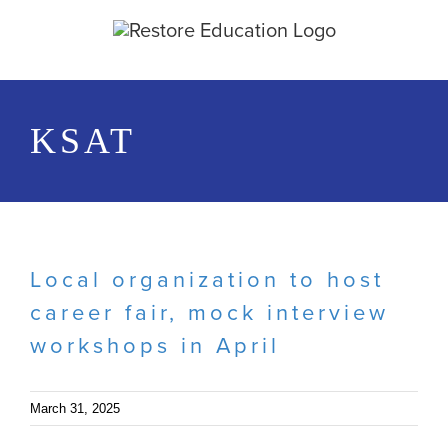
Skip
to
content
KSAT
Local organization to host
career fair, mock interview
workshops in April
March 31, 2025