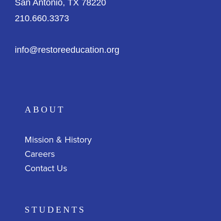
San Antonio, TX 78220
210.660.3373
info@restoreeducation.org
ABOUT
Mission & History
Careers
Contact Us
STUDENTS