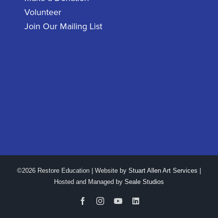
Volunteer
Join Our Mailing List
©2026 Restore Education | Website by
Stuart Allen Art Services
|
Hosted and Managed by
Seale Studios
Facebook
Instagram
YouTube
LinkedIn