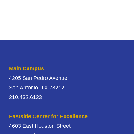
Main Campus
4205 San Pedro Avenue
San Antonio, TX 78212
210.432.6123
Eastside Center for Excellence
4603 East Houston Street