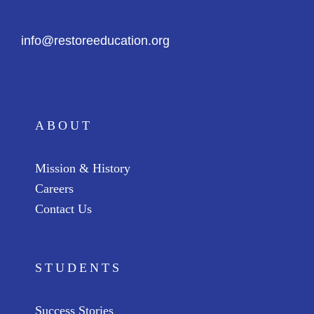
info@restoreeducation.org
ABOUT
Mission & History
Careers
Contact Us
STUDENTS
Success Stories