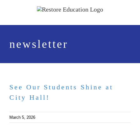
Skip
to
content
newsletter
See Our Students Shine at
City Hall!
March 5, 2026