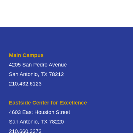
Main Campus
4205 San Pedro Avenue
San Antonio, TX 78212
210.432.6123
Eastside Center for Excellence
4603 East Houston Street
San Antonio, TX 78220
210.660.3373