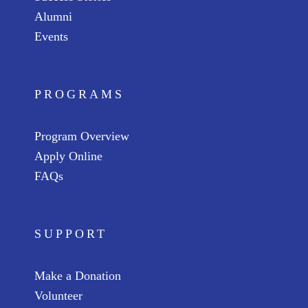
Alumni
Events
PROGRAMS
Program Overview
Apply Online
FAQs
SUPPORT
Make a Donation
Volunteer