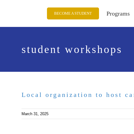
Skip
to
Programs
BECOME A STUDENT
content
student workshops
Local organization to host ca
March 31, 2025