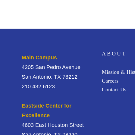
ABOUT
Main Campus
4205 San Pedro Avenue
Mission & His
San Antonio, TX 78212
Careers
210.432.6123
Contact Us
Eastside Center for
Excellence
4603 East Houston Street
San Antonio, TX 78220