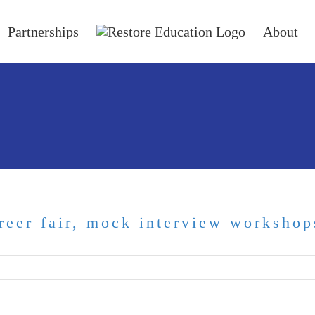
Partnerships
About
reer fair, mock interview workshop