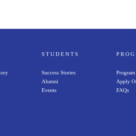
STUDENTS
PRO
tory
Success Stories
Program
Alumni
Apply O
Events
FAQs