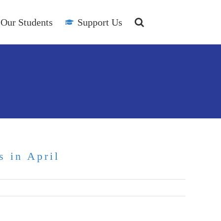
Our Students
Support Us
s in April