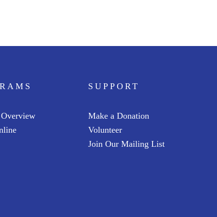
GRAMS
SUPPORT
 Overview
Make a Donation
nline
Volunteer
Join Our Mailing List