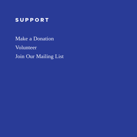
SUPPORT
Make a Donation
Volunteer
Join Our Mailing List