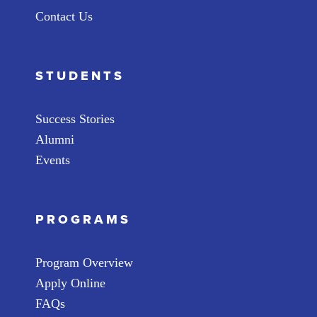
Contact Us
STUDENTS
Success Stories
Alumni
Events
PROGRAMS
Program Overview
Apply Online
FAQs