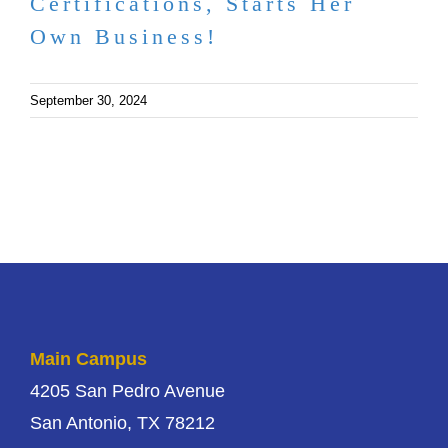
Certifications, Starts Her
Own Business!
September 30, 2024
Main Campus
4205 San Pedro Avenue
San Antonio, TX 78212