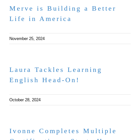
Merve is Building a Better
Life in America
November 25, 2024
Laura Tackles Learning
English Head-On!
October 28, 2024
Ivonne Completes Multiple