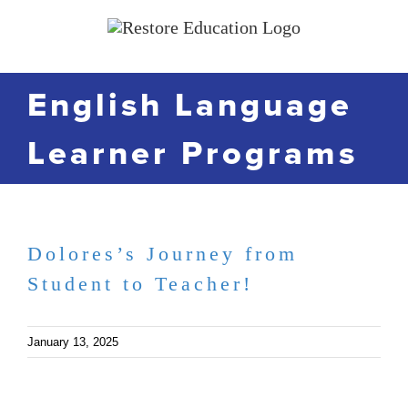
Skip
to
content
English Language
Learner Programs
Dolores’s Journey from
Student to Teacher!
January 13, 2025