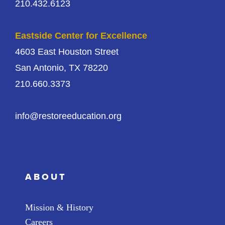
210.432.6123
Eastside Center for Excellence
4603 East Houston Street
San Antonio, TX 78220
210.660.3373
info@restoreeducation.org
ABOUT
Mission & History
Careers