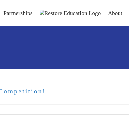
Partnerships
About
Competition!