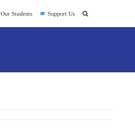
Our Students
Support Us