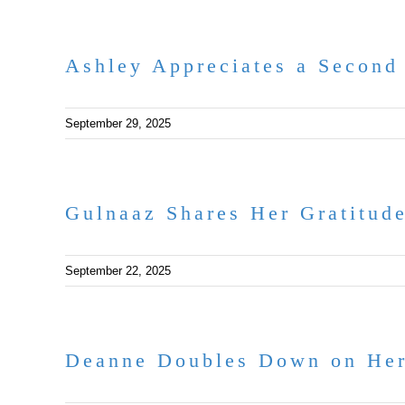
Ashley Appreciates a Second
September 29, 2025
Gulnaaz Shares Her Gratitud
September 22, 2025
Deanne Doubles Down on Her