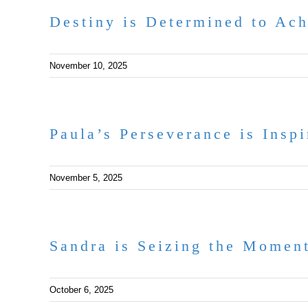
Destiny is Determined to Ac
November 10, 2025
Paula’s Perseverance is Inspi
November 5, 2025
Sandra is Seizing the Momen
October 6, 2025