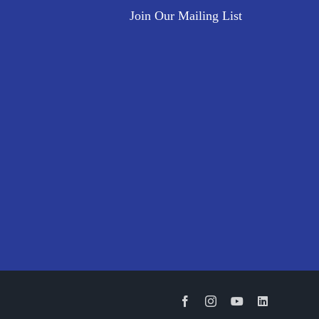
Join Our Mailing List
Facebook
Instagram
YouTube
LinkedIn