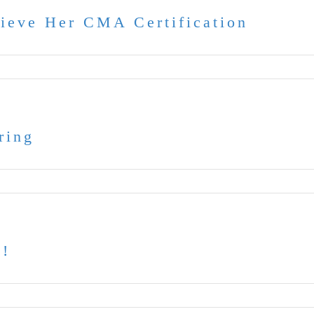
hieve Her CMA Certification
ring
t!