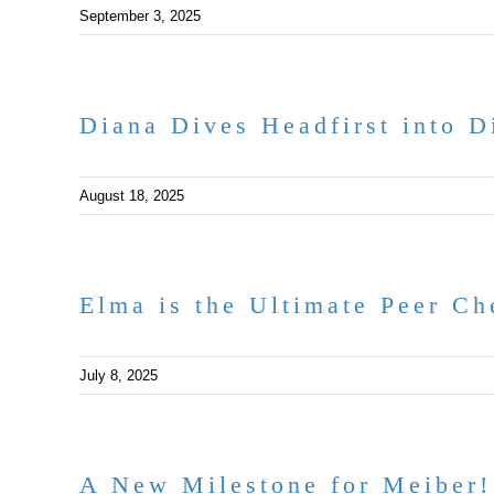
September 3, 2025
Diana Dives Headfirst into Di
August 18, 2025
Elma is the Ultimate Peer Ch
July 8, 2025
A New Milestone for Meiber!