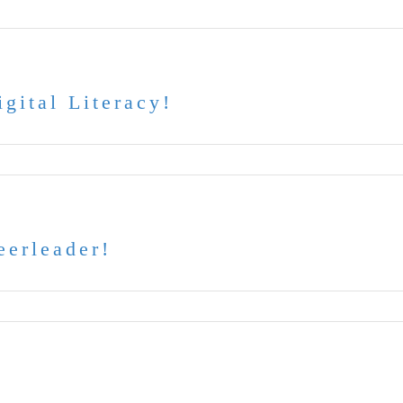
gital Literacy!
eerleader!