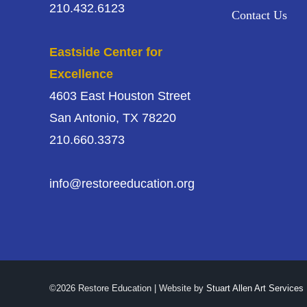
210.432.6123
Contact Us
Eastside Center for
Excellence
4603 East Houston Street
San Antonio, TX 78220
210.660.3373
info@restoreeducation.org
©2026 Restore Education | Website by
Stuart Allen Art Services