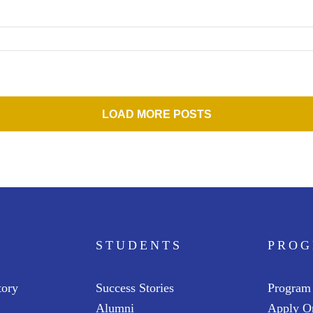
LOAD MORE POSTS
STUDENTS
PRO
tory
Success Stories
Program
Alumni
Apply O