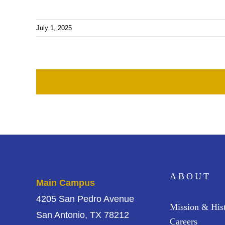
July 1, 2025
ABOUT
Main Campus
4205 San Pedro Avenue
Mission & His
San Antonio, TX 78212
Careers