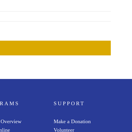
GRAMS
SUPPORT
 Overview
Make a Donation
nline
Volunteer