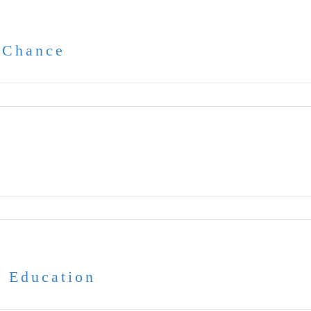
 Chance
e
 Education