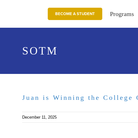
Skip
to
Programs
BECOME A STUDENT
content
SOTM
Juan is Winning the College 
December 11, 2025