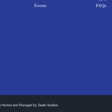
Events
FAQs
| Hosted and Managed by
Seale Studios